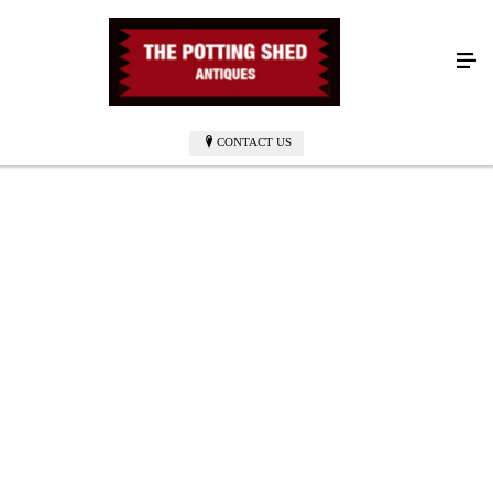
CONTACT US