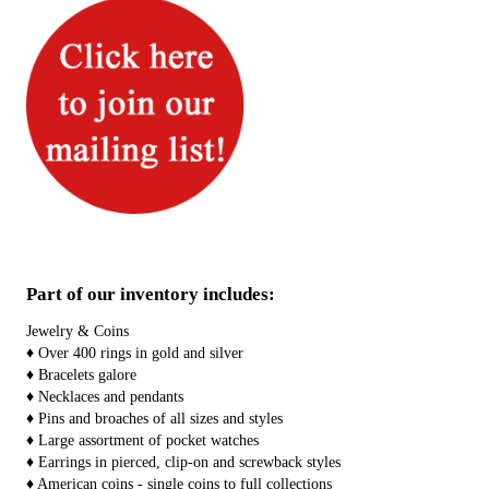
Part of our inventory includes:
Jewelry & Coins
♦ Over 400 rings in gold and silver
♦ Bracelets galore
♦ Necklaces and pendants
♦ Pins and broaches of all sizes and styles
♦ Large assortment of pocket watches
♦ Earrings in pierced, clip-on and screwback styles
♦ American coins - single coins to full collections