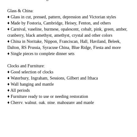
Glass & China:
♦ Glass in cut, pressed, pattern, depression and Victorian styles
♦ Made by Fostoria, Cambridge, Heisey, Fenton, and others
♦ Carnival, vaseline, burmese, opalescent, cobalt, pink, green, amber,
cranberry, black amethyst, amethyst, crystal and other colors
♦ China in Noritake, Nippon, Franciscan, Hall, Haviland, Beleek,
Dalton, RS Prussia, Syracuse China, Blue Ridge, Fiesta and more
♦ Single pieces to complete dinner sets
Clocks and Furniture:
♦ Good selection of clocks
♦ Waterbury, Ingraham, Sessions, Gilbert and Ithaca
♦ Wall hanging and mantle
♦ All periods
♦ Furniture ready to use or needing restoration
♦ Cherry, walnut, oak, pine, mahogany and maple
♦ Desks, dressers, vanities, cedar chests, tables, chairs, stands, china
closets, plant stands, curios, bookshelves and more
SIX Showrooms to
Pottery and Stoneware:
Browse....
♦ Stoneware in molded and free thrown