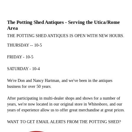
The Potting Shed Antiques - Serving the Utica/Rome
Area
THE POTTING SHED ANTIQUES IS OPEN WITH NEW HOURS.
THURSDAY -- 10-5
FRIDAY - 10-5
SATURDAY - 10-4
We're Don and Nancy Hartman, and we've been in the antiques
business for over 50 years.
After participating in multi-dealer shops and shows for a number of
years, we're now located in our original store in Whitesboro, and our
years of experience allow us to offer great merchandise at great prices.
WANT TO GET EMAIL ALERTS FROM THE POTTING SHED?