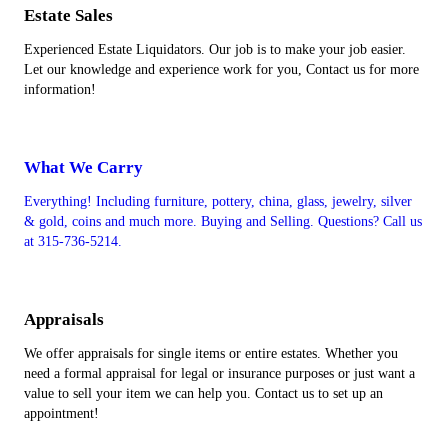
Estate Sales
Experienced Estate Liquidators. Our job is to make your job easier.
Let our knowledge and experience work for you, Contact us for more
information!
What We Carry
Everything! Including furniture, pottery, china, glass, jewelry, silver
& gold, coins and much more. Buying and Selling. Questions? Call us
at 315-736-5214.
Appraisals
We offer appraisals for single items or entire estates. Whether you
need a formal appraisal for legal or insurance purposes or just want a
value to sell your item we can help you. Contact us to set up an
appointment!