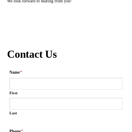
We look forward to hearing from you!
Contact Us
Name
*
First
Last
Phone
*