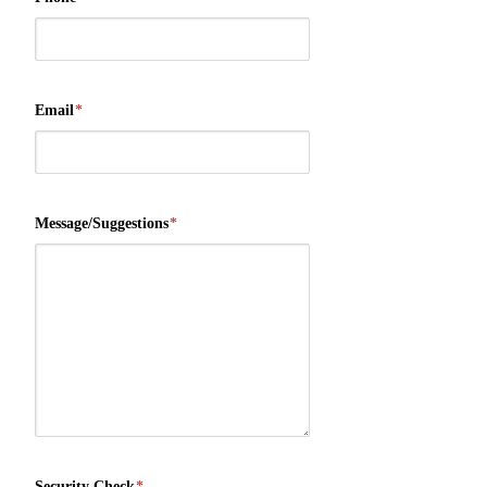
Email
*
Message/Suggestions
*
Security Check
*