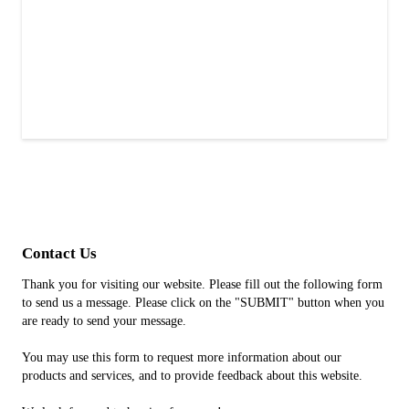
Contact Us
Thank you for visiting our website. Please fill out the following form
to send us a message. Please click on the "SUBMIT" button when you
are ready to send your message.
You may use this form to request more information about our
products and services, and to provide feedback about this website.