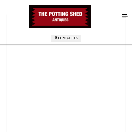
CONTACT US
THE POTTING SHED ANTIQUES
52 Oriskany Blvd
Whitesboro, NY 13492