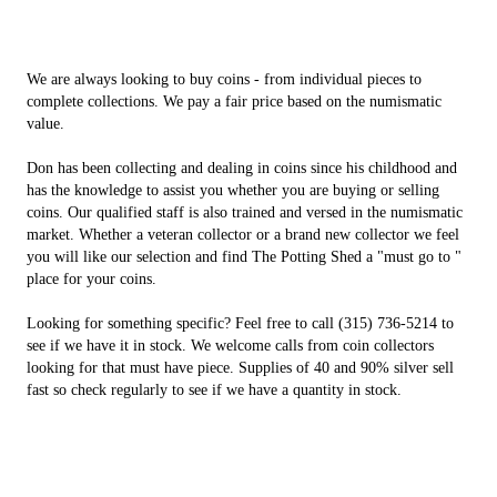
We are always looking to buy coins - from individual pieces to
complete collections. We pay a fair price based on the numismatic
value.
Don has been collecting and dealing in coins since his childhood and
has the knowledge to assist you whether you are buying or selling
coins. Our qualified staff is also trained and versed in the numismatic
market. Whether a veteran collector or a brand new collector we feel
you will like our selection and find The Potting Shed a "must go to "
place for your coins.
Looking for something specific? Feel free to call (315) 736-5214 to
see if we have it in stock. We welcome calls from coin collectors
looking for that must have piece. Supplies of 40 and 90% silver sell
fast so check regularly to see if we have a quantity in stock.