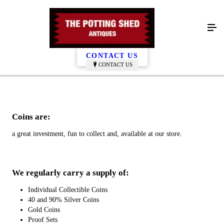
Coins
CONTACT US
CONTACT US
Coins are:
a great investment, fun to collect and, available at our store.
We regularly carry a supply of:
Individual Collectible Coins
40 and 90% Silver Coins
Gold Coins
Proof Sets